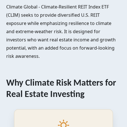
Climate Global - Climate-Resilient REIT Index ETF
(CLIM) seeks to provide diversified U.S. REIT
exposure while emphasizing resilience to climate
and extreme-weather risk. It is designed for
investors who want real estate income and growth
potential, with an added focus on forward-looking
risk awareness.
Why Climate Risk Matters for
Real Estate Investing