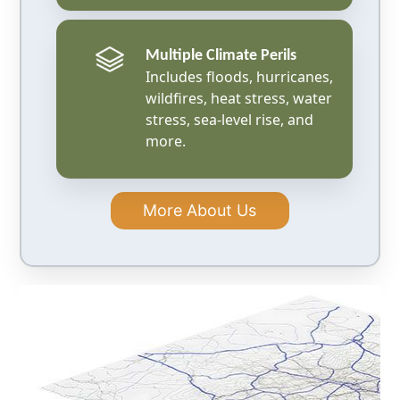
Multiple Climate Perils
Includes floods, hurricanes,
wildfires, heat stress, water
stress, sea-level rise, and
more.
More About Us