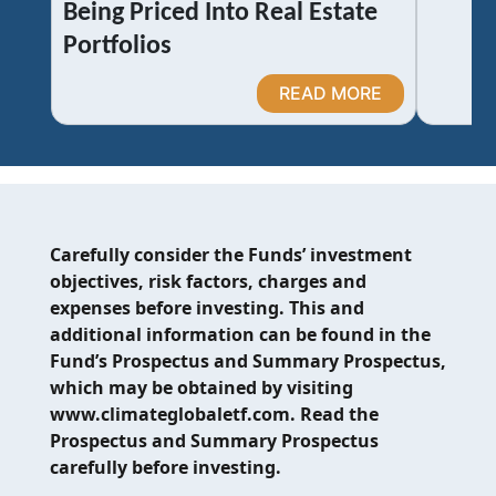
Being Priced Into Real Estate
Portfolios
READ MORE
Carefully consider the Funds’ investment
objectives, risk factors, charges and
expenses before investing. This and
additional information can be found in the
Fund’s Prospectus and Summary Prospectus,
which may be obtained by visiting
www.climateglobaletf.com. Read the
Prospectus and Summary Prospectus
carefully before investing.