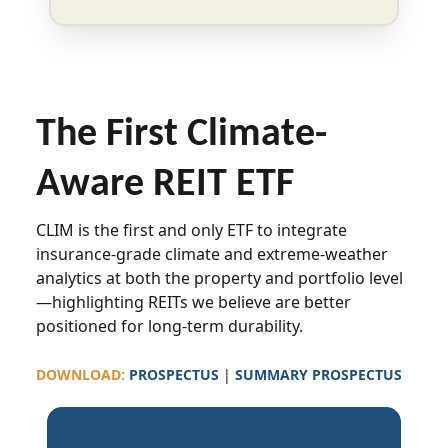
The First Climate-
Aware REIT ETF
CLIM is the first and only ETF to integrate
insurance-grade climate and extreme-weather
analytics at both the property and portfolio level
—highlighting REITs we believe are better
positioned for long-term durability.
DOWNLOAD:
PROSPECTUS
|
SUMMARY PROSPECTUS