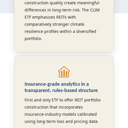
construction quality create meaningful
differences in long-term risk. The CLIM
ETF emphasizes REITs with
comparatively stronger climate
resilience profiles within a diversified
portfolio.
Insurance-grade analytics in a
transparent, rules-based structure
First and only ETF to offer REIT portfolio
construction that incorporates
insurance-industry models calibrated
using long-term loss and pricing data.