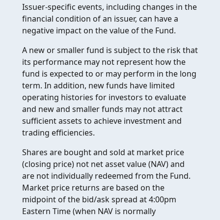
Issuer-specific events, including changes in the
financial condition of an issuer, can have a
negative impact on the value of the Fund.
A new or smaller fund is subject to the risk that
its performance may not represent how the
fund is expected to or may perform in the long
term. In addition, new funds have limited
operating histories for investors to evaluate
and new and smaller funds may not attract
sufficient assets to achieve investment and
trading efficiencies.
Shares are bought and sold at market price
(closing price) not net asset value (NAV) and
are not individually redeemed from the Fund.
Market price returns are based on the
midpoint of the bid/ask spread at 4:00pm
Eastern Time (when NAV is normally