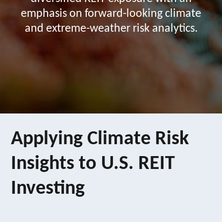
emphasis on forward-looking climate
and extreme-weather risk analytics.
Applying Climate Risk
Insights to U.S. REIT
Investing