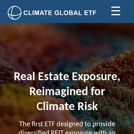
☰
Real Estate Exposure,
Reimagined for
Climate Risk
The first ETF designed to provide
diversified REIT exposure with an