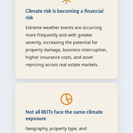
Climate risk is becoming a financial
risk
Extreme weather events are occurring
more frequently and with greater
severity, increasing the potential for
property damage, business interruption,
higher insurance costs, and asset
repricing across real estate markets.
Not all REITs face the same climate
exposure
Geography, property type, and