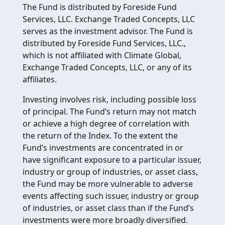
The Fund is distributed by Foreside Fund
Services, LLC. Exchange Traded Concepts, LLC
serves as the investment advisor. The Fund is
distributed by Foreside Fund Services, LLC.,
which is not affiliated with Climate Global,
Exchange Traded Concepts, LLC, or any of its
affiliates.
Investing involves risk, including possible loss
of principal. The Fund’s return may not match
or achieve a high degree of correlation with
the return of the Index. To the extent the
Fund’s investments are concentrated in or
have significant exposure to a particular issuer,
industry or group of industries, or asset class,
the Fund may be more vulnerable to adverse
events affecting such issuer, industry or group
of industries, or asset class than if the Fund’s
investments were more broadly diversified.