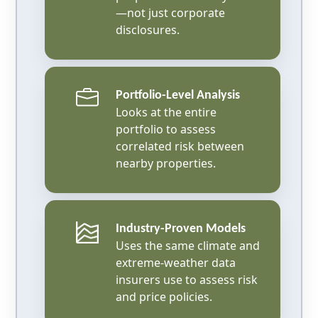
—not just corporate
disclosures.
Portfolio-Level Analysis
Looks at the entire
portfolio to assess
correlated risk between
nearby properties.
Industry-Proven Models
Uses the same climate and
extreme-weather data
insurers use to assess risk
and price policies.