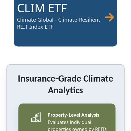
CLIM ETF
Climate Global - Climate-Resilient
REIT Index ETF
Insurance-Grade Climate
Analytics
Property-Level Analysis
Evaluates individual
properties owned by REITs