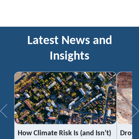
Latest News and
Insights
How Climate Risk Is (and Isn’t)
Droug